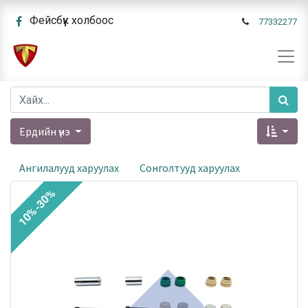
Фейсбүүк холбоос
77332277
Ердийн үнэ
Ангилалууд харуулах
Сонголтууд харуулах
10%-30%