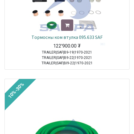
Tормосны ком втулка 095.633 SAF
122'900.00
₮
TRAILER|SAF|B9-19|1970-2021
TRAILER|SAF|B9-22|1970-2021
TRAILER|SAF|BI9-22|1970-2021
TRAILER|SAF|Other Axle Series|1970-2021
TRAILER|SAF|SI11-22|1970-2021
TRAILER|SAF|SI9-19|1970-2021
10%-30%
TRAILER|SAF|SI9-22|1970-2021
TRAILER|SAF|SKRB 9019|1970-2021
TRAILER|SAF|SKRB 9022|1970-2021
TRAILER|SAF|SKRS 11019|1970-2021
TRAILER|SAF|SKRS 11222|1970-2021
TRAILER|SAF|SKRS 9019|1970-2021
TRAILER|SAF|SKRS 9022|1970-2021
TRAILER|SAF|SKRZ 11019|1970-2021
TRAILER|SAF|SKRZ 11222|1970-2021
TRAILER|SAF|SKRZ 9019|1970-2021