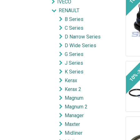
IVECO
RENAULT
B Series
C Series
D Narrow Series
D Wide Series
G Series
J Series
10%-
K Series
Kerax
Kerax 2
Magnum
Magnum 2
Manager
Maxter
Midliner