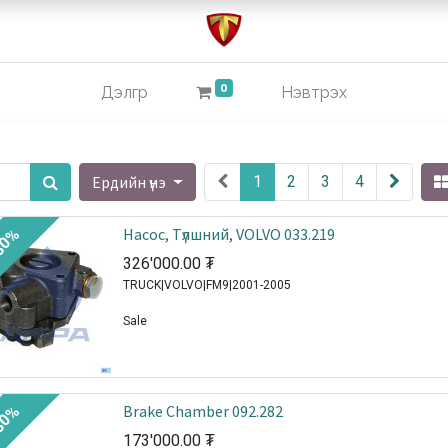
0
Дэлгүүр
Нэвтрэх
Ердийн үнэ
1
2
3
4
Насос, Tүлшний, VOLVO 033.219
30%
326'000.00
₮
TRUCK|VOLVO|FM9|2001-2005
Sale
Brake Chamber 092.282
30%
173'000.00
₮