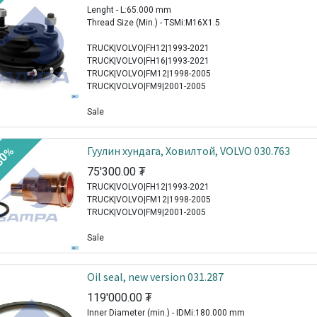
Lenght - L:65.000 mm
Thread Size (Min.) - TSMi:M16X1.5
TRUCK|VOLVO|FH12|1993-2021
TRUCK|VOLVO|FH16|1993-2021
TRUCK|VOLVO|FM12|1998-2005
TRUCK|VOLVO|FM9|2001-2005
Sale
Гуулин хундага, Ховилтой, VOLVO 030.763
30%
75'300.00
₮
TRUCK|VOLVO|FH12|1993-2021
TRUCK|VOLVO|FM12|1998-2005
TRUCK|VOLVO|FM9|2001-2005
Sale
Oil seal, new version 031.287
119'000.00
₮
Inner Diameter (min.) - IDMi:180.000 mm