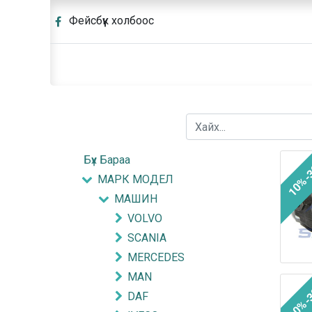
Фейсбүүк холбоос
Бүх Бараа
10%-
МАРК МОДЕЛ
МАШИН
VOLVO
SCANIA
MERCEDES
MAN
10%-
DAF