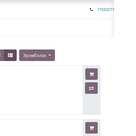
77332277
Эрэмбэлэх