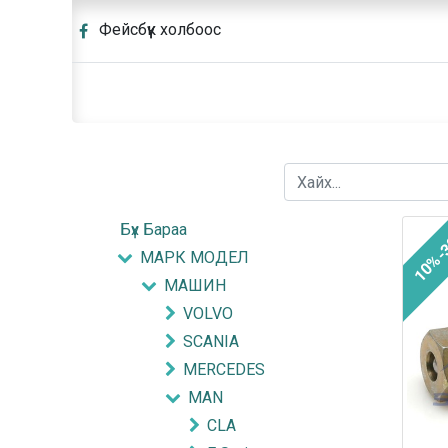
Фейсбүүк холбоос
Бүх Бараа
10%-
МАРК МОДЕЛ
МАШИН
VOLVO
SCANIA
MERCEDES
MAN
CLA