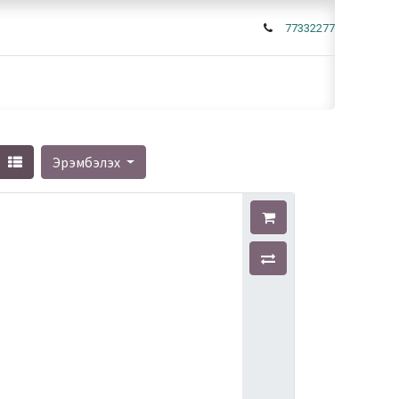
77332277
Эрэмбэлэх