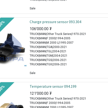
Sale
Charge pressure sensor 093.304
30%
106'000.00
₮
TRUCK|MAN|Other Truck Series|1970-2021
TRUCK|MAN|F 2000|1994-2005
TRUCK|MAN|M 2000 L|1995-2007
TRUCK|MAN|TGA|2000-2021
TRUCK|MAN|TGL|2004-2021
TRUCK|MAN|TGM|2004-2021
TRUCK|MAN|TGS|2006-2021
TRUCK|MAN|TGX|2006-2021
Sale
Temperature sensor 094.199
30%
121'000.00
₮
TRUCK|MAN|Other Truck Series|1970-2021
TRUCK|MAN|F 2000|1994-2005
TRUCK|MAN|M 2000 L|1995-2007