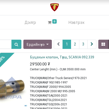
0
Дэлгүүр
Нэвтрэх
Ердийн үнэ
1
2
3
Буцахын клапан, Түлш, SCANIA 092.339
30%
29'500.00
₮
Center Lenght (min.) - CLMi:3500.000 mm
TRUCK|MAN|Other Truck Series|1970-2021
TRUCK|MAN|F 90|1985-1997
TRUCK|MAN|F 2000|1994-2005
TRUCK|MAN|M 2000 M|1995-2005
TRUCK|MAN|TGA|2000-2021
TRUCK|MAN|TGL|2004-2021
TRUCK|MAN|TGS|2006-2021
TRUCK|MAN|TGX|2006-2021