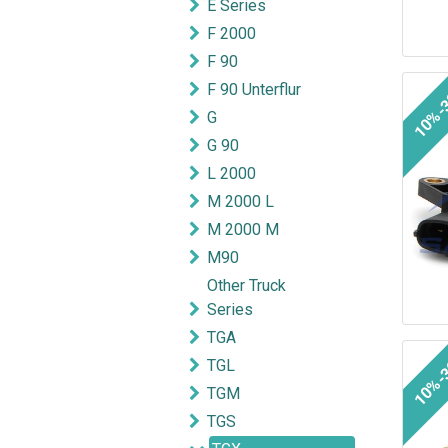
E Series
F 2000
F 90
F 90 Unterflur
10%-
G
G 90
L 2000
M 2000 L
M 2000 M
M90
Other Truck
Series
TGA
10%-
TGL
TGM
TGS