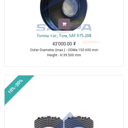
Голны таг, Том, SAF 075.208
43'000.00
₮
Outer Diameter (max.) - ODMa:150.600 mm
Height - H:39.500 mm
TRAILER|SAF|BI9-22|1970-2021
TRAILER|SAF|BIL9|1970-2021
TRAILER|SAF|BINL9|1970-2021
10%-30%
TRAILER|SAF|BL9|1970-2021
TRAILER|SAF|S11-3720|1970-2021
TRAILER|SAF|S11-4218|1970-2021
TRAILER|SAF|S11-4220|1970-2021
TRAILER|SAF|S7-3015|1970-2021
TRAILER|SAF|S9-3718|1970-2021
TRAILER|SAF|S9-4218|1970-2021
TRAILER|SAF|S9-4220|1970-2021
TRAILER|SAF|SI11-19|1970-2021
TRAILER|SAF|SI11-22|1970-2021