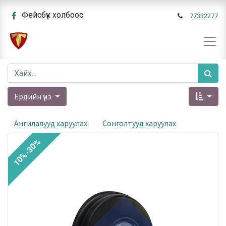
Фейсбүүк холбоос
77332277
Ердийн үнэ
Ангилалууд харуулах
Сонголтууд харуулах
10%-30%