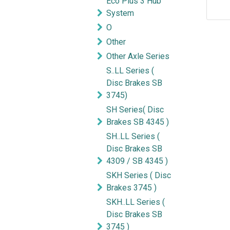
Eco Plus 3 Hub
System
O
Other
Other Axle Series
S..LL Series (
Disc Brakes SB
3745)
SH Series( Disc
Brakes SB 4345 )
SH..LL Series (
Disc Brakes SB
4309 / SB 4345 )
SKH Series ( Disc
Brakes 3745 )
SKH..LL Series (
Disc Brakes SB
3745 )