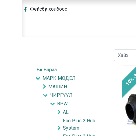
Фейсбүүк холбоос
Бүх Бараа
10%-
МАРК МОДЕЛ
МАШИН
ЧИРГҮҮЛ
BPW
AL
Eco Plus 2 Hub
System