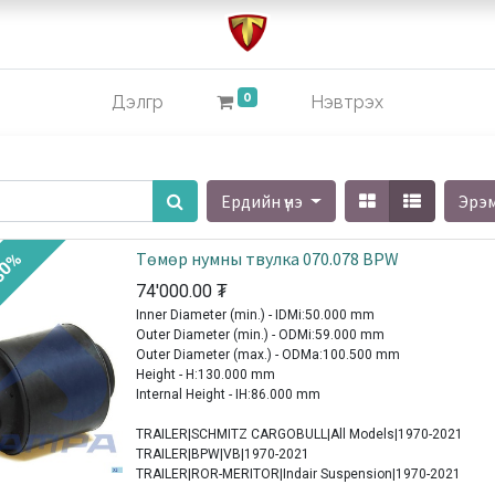
0
Дэлгүүр
Нэвтрэх
Ердийн үнэ
Эрэ
Төмөр нумны твулка 070.078 BPW
30%
74'000.00
₮
Inner Diameter (min.) - IDMi:50.000 mm
Outer Diameter (min.) - ODMi:59.000 mm
Outer Diameter (max.) - ODMa:100.500 mm
Height - H:130.000 mm
Internal Height - IH:86.000 mm
TRAILER|SCHMITZ CARGOBULL|All Models|1970-2021
TRAILER|BPW|VB|1970-2021
TRAILER|ROR-MERITOR|Indair Suspension|1970-2021