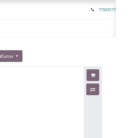
77332277
мбэлэх