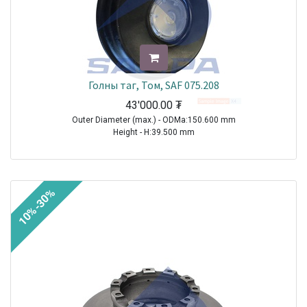
Голны таг, Том, SAF 075.208
43'000.00
₮
Outer Diameter (max.) - ODMa:150.600 mm
Height - H:39.500 mm
TRAILER|SAF|BI9-22|1970-2021
TRAILER|SAF|BIL9|1970-2021
TRAILER|SAF|BINL9|1970-2021
10%-30%
TRAILER|SAF|BL9|1970-2021
TRAILER|SAF|S11-3720|1970-2021
TRAILER|SAF|S11-4218|1970-2021
TRAILER|SAF|S11-4220|1970-2021
TRAILER|SAF|S7-3015|1970-2021
TRAILER|SAF|S9-3718|1970-2021
TRAILER|SAF|S9-4218|1970-2021
TRAILER|SAF|S9-4220|1970-2021
TRAILER|SAF|SI11-19|1970-2021
TRAILER|SAF|SI11-22|1970-2021