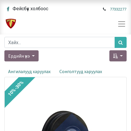
Фейсбүүк холбоос
77332277
Ердийн үнэ
Ангилалууд харуулах
Сонголтууд харуулах
10%-30%