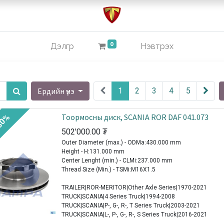
0
Дэлгүүр
Нэвтрэх
Ердийн үнэ
1
2
3
4
5
Тоормосны диск, SCANIA ROR DAF 041.073
30%
502'000.00
₮
Outer Diameter (max.) - ODMa:430.000 mm
Height - H:131.000 mm
Center Lenght (min.) - CLMi:237.000 mm
Thread Size (Min.) - TSMi:M16X1.5
TRAILER|ROR-MERITOR|Other Axle Series|1970-2021
TRUCK|SCANIA|4 Series Truck|1994-2008
TRUCK|SCANIA|P-, G-, R-, T Series Truck|2003-2021
TRUCK|SCANIA|L-, P-, G-, R-, S Series Truck|2016-2021