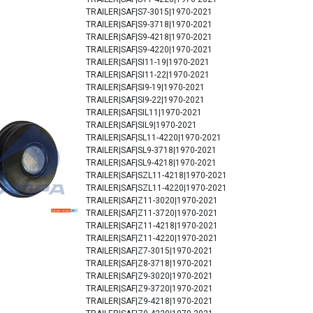
TRAILER|SAF|S7-3015|1970-2021
TRAILER|SAF|S9-3718|1970-2021
TRAILER|SAF|S9-4218|1970-2021
TRAILER|SAF|S9-4220|1970-2021
TRAILER|SAF|SI11-19|1970-2021
TRAILER|SAF|SI11-22|1970-2021
TRAILER|SAF|SI9-19|1970-2021
TRAILER|SAF|SI9-22|1970-2021
TRAILER|SAF|SIL11|1970-2021
TRAILER|SAF|SIL9|1970-2021
TRAILER|SAF|SL11-4220|1970-2021
TRAILER|SAF|SL9-3718|1970-2021
TRAILER|SAF|SL9-4218|1970-2021
TRAILER|SAF|SZL11-4218|1970-2021
TRAILER|SAF|SZL11-4220|1970-2021
TRAILER|SAF|Z11-3020|1970-2021
TRAILER|SAF|Z11-3720|1970-2021
TRAILER|SAF|Z11-4218|1970-2021
TRAILER|SAF|Z11-4220|1970-2021
TRAILER|SAF|Z7-3015|1970-2021
TRAILER|SAF|Z8-3718|1970-2021
TRAILER|SAF|Z9-3020|1970-2021
TRAILER|SAF|Z9-3720|1970-2021
TRAILER|SAF|Z9-4218|1970-2021