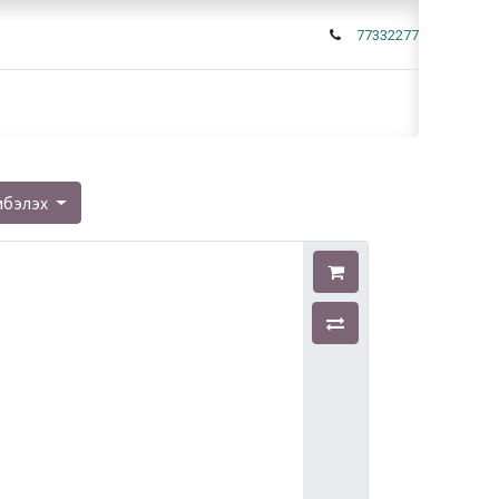
77332277
мбэлэх