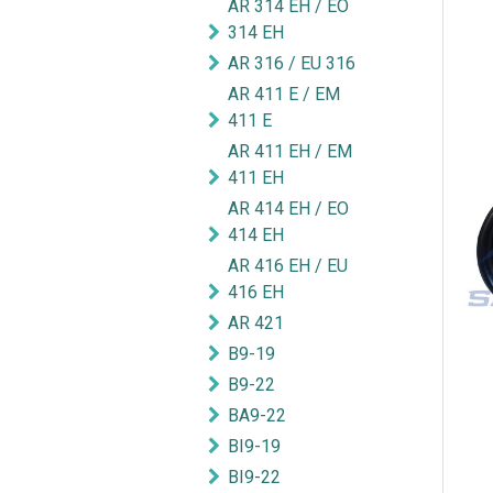
AR 314 EH / EO
314 EH
AR 316 / EU 316
AR 411 E / EM
411 E
AR 411 EH / EM
411 EH
AR 414 EH / EO
414 EH
AR 416 EH / EU
416 EH
AR 421
B9-19
B9-22
BA9-22
BI9-19
BI9-22