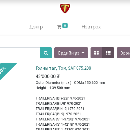
0
Дэлгүүр
Нэвтрэх
Ердийн үнэ
Эрэ
Голны таг, Том, SAF 075.208
30%
43'000.00
₮
Outer Diameter (max.) - ODMa:150.600 mm
Height - H:39.500 mm
TRAILER|SAF|BI9-22|1970-2021
TRAILER|SAF|BIL9|1970-2021
TRAILER|SAF|BINL9|1970-2021
TRAILER|SAF|BL9|1970-2021
TRAILER|SAF|S11-3720|1970-2021
TRAILER|SAF|S11-4218|1970-2021
TRAILER|SAF|S11-4220|1970-2021