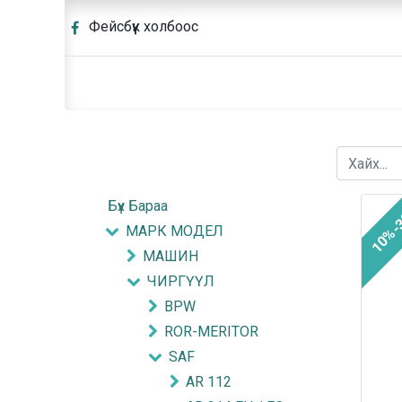
Фейсбүүк холбоос
Бүх Бараа
10%-
МАРК МОДЕЛ
МАШИН
ЧИРГҮҮЛ
BPW
ROR-MERITOR
SAF
AR 112