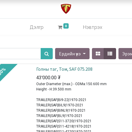
0
Дэлгүүр
Нэвтрэх
Ердийн үнэ
Эрэ
Голны таг, Том, SAF 075.208
30%
43'000.00
₮
Outer Diameter (max.) - ODMa:150.600 mm
Height - H:39.500 mm
TRAILER|SAF|BI9-22|1970-2021
TRAILER|SAF|BIL9|1970-2021
TRAILER|SAF|BINL9|1970-2021
TRAILER|SAF|BL9|1970-2021
TRAILER|SAF|S11-3720|1970-2021
TRAILER|SAF|S11-4218|1970-2021
TRAILER|SAF|S11-4220|1970-2021