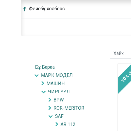
Фейсбүүк холбоос
Бүх Бараа
10%-
МАРК МОДЕЛ
МАШИН
ЧИРГҮҮЛ
BPW
ROR-MERITOR
SAF
AR 112