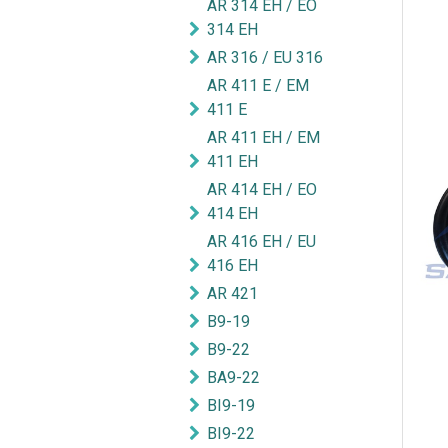
AR 314 EH / EO
314 EH
AR 316 / EU 316
AR 411 E / EM
411 E
AR 411 EH / EM
411 EH
AR 414 EH / EO
414 EH
AR 416 EH / EU
416 EH
AR 421
B9-19
B9-22
BA9-22
BI9-19
BI9-22