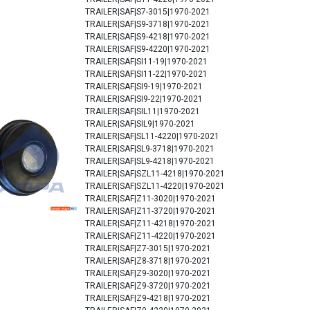
TRAILER|SAF|S7-3015|1970-2021
TRAILER|SAF|S9-3718|1970-2021
TRAILER|SAF|S9-4218|1970-2021
TRAILER|SAF|S9-4220|1970-2021
TRAILER|SAF|SI11-19|1970-2021
TRAILER|SAF|SI11-22|1970-2021
TRAILER|SAF|SI9-19|1970-2021
TRAILER|SAF|SI9-22|1970-2021
TRAILER|SAF|SIL11|1970-2021
TRAILER|SAF|SIL9|1970-2021
TRAILER|SAF|SL11-4220|1970-2021
TRAILER|SAF|SL9-3718|1970-2021
TRAILER|SAF|SL9-4218|1970-2021
TRAILER|SAF|SZL11-4218|1970-2021
TRAILER|SAF|SZL11-4220|1970-2021
TRAILER|SAF|Z11-3020|1970-2021
TRAILER|SAF|Z11-3720|1970-2021
TRAILER|SAF|Z11-4218|1970-2021
TRAILER|SAF|Z11-4220|1970-2021
TRAILER|SAF|Z7-3015|1970-2021
TRAILER|SAF|Z8-3718|1970-2021
TRAILER|SAF|Z9-3020|1970-2021
TRAILER|SAF|Z9-3720|1970-2021
TRAILER|SAF|Z9-4218|1970-2021