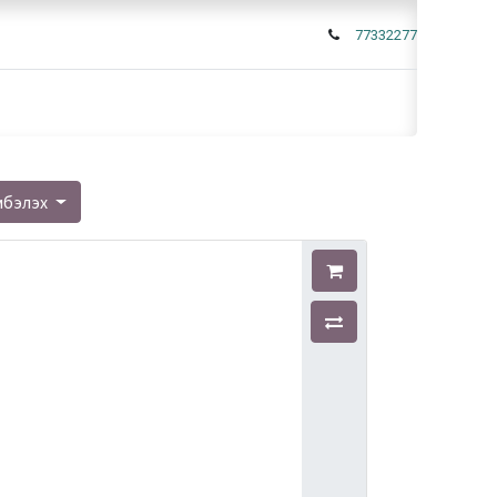
77332277
мбэлэх