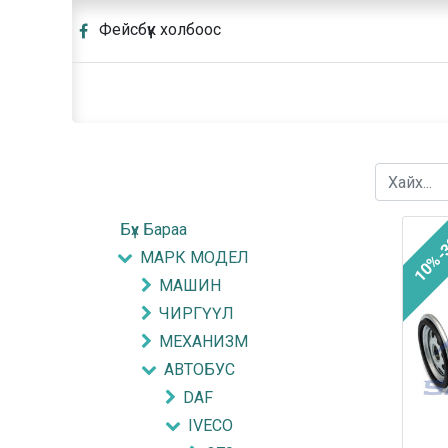
Фейсбүүк холбоос
Бүх Бараа
10%-
МАРК МОДЕЛ
МАШИН
ЧИРГҮҮЛ
МЕХАНИЗМ
АВТОБУС
DAF
IVECO