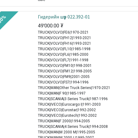
Гидерийн шүүр 022.392-01
30%
49'000.00
₮
TRUCK|VOLVO|FE6|1970-2021
TRUCK|VOLVO|FH12|1993-2021
TRUCK|VOLVO|FH16|1993-2021
TRUCK|VOLVO|FL10|1985-1998
TRUCK|VOLVO|FL6|1985-2000
TRUCK|VOLVO|FL7|1991-1998
TRUCK|VOLVO|FM10|1998-2001
TRUCK|VOLVO|FM12|1998-2005
TRUCK|VOLVO|FM9|2001-2005
TRUCK|VOLVO|FS7|1994-1996
TRUCK|MAN|Other Truck Series|1970-2021
TRUCK|MAN|F 90|1985-1997
TRUCK|SCANIA|3 Series Truck|1987-1996
TRUCK|IVECO|Eurocargo I|1991-2003
TRUCK|IVECO|Eurostar|1992-2002
TRUCK|IVECO|Eurotech|1992-2002
TRUCK|MAN|F 2000|1994-2005
TRUCK|SCANIA|4 Series Truck|1994-2008
TRUCK|MAN|M 2000 M|1995-2005
TRUCK|MAN|M 2000 L|1995-2007