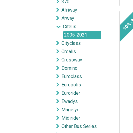
370
Afriway
10%-
Arway
Citelis
2005-2021
Cityclass
Crealis
Crossway
Domıno
Euroclass
Europolis
Eurorider
Ewadys
Magelys
Midirider
Other Bus Series