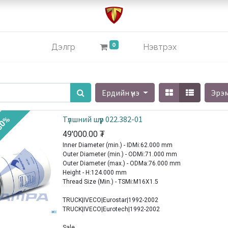
0
Дэлгүүр
Нэвтрэх
Ердийн үнэ
Эрэ
Түлшний шүүр 022.382-01
30%
49'000.00
₮
Inner Diameter (min.) - IDMi:62.000 mm
Outer Diameter (min.) - ODMi:71.000 mm
Outer Diameter (max.) - ODMa:76.000 mm
Height - H:124.000 mm
Thread Size (Min.) - TSMi:M16X1.5
TRUCK|IVECO|Eurostar|1992-2002
TRUCK|IVECO|Eurotech|1992-2002
Sale