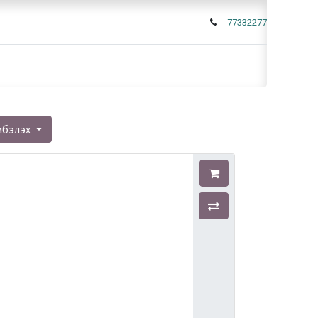
77332277
мбэлэх