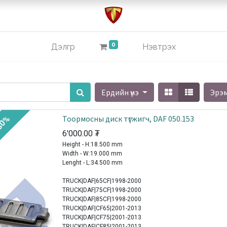
0
Дэлгүүр
Нэвтрэх
Ердийн үнэ
Эрэ
Тоормосны диск түгжигч, DAF 050.153
30%
6'000.00
₮
Height - H:18.500 mm
Width - W:19.000 mm
Lenght - L:34.500 mm
TRUCK|DAF|65CF|1998-2000
TRUCK|DAF|75CF|1998-2000
TRUCK|DAF|85CF|1998-2000
TRUCK|DAF|CF65|2001-2013
TRUCK|DAF|CF75|2001-2013
TRUCK|DAF|CF85|2001-2013