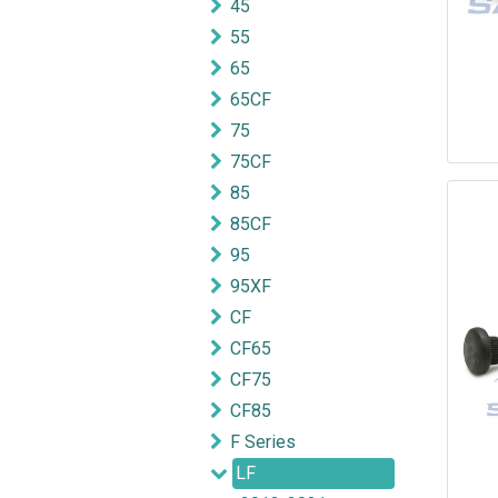
45
55
65
65CF
75
75CF
85
85CF
95
95XF
CF
CF65
CF75
CF85
F Series
LF