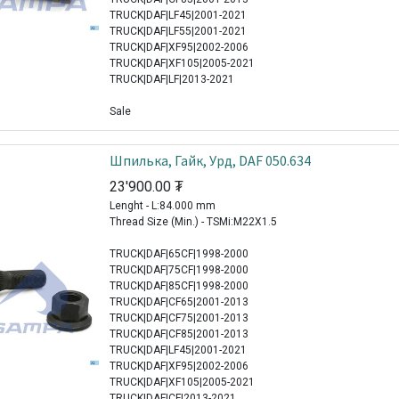
TRUCK|DAF|LF45|2001-2021
TRUCK|DAF|LF55|2001-2021
TRUCK|DAF|XF95|2002-2006
TRUCK|DAF|XF105|2005-2021
TRUCK|DAF|LF|2013-2021
Sale
Шпилька, Гайк, Урд, DAF 050.634
23'900.00
₮
Lenght - L:84.000 mm
Thread Size (Min.) - TSMi:M22X1.5
TRUCK|DAF|65CF|1998-2000
TRUCK|DAF|75CF|1998-2000
TRUCK|DAF|85CF|1998-2000
TRUCK|DAF|CF65|2001-2013
TRUCK|DAF|CF75|2001-2013
TRUCK|DAF|CF85|2001-2013
TRUCK|DAF|LF45|2001-2021
TRUCK|DAF|XF95|2002-2006
TRUCK|DAF|XF105|2005-2021
TRUCK|DAF|CF|2013-2021