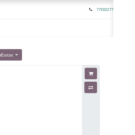
77332277
мбэлэх