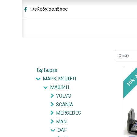
Фейсбүүк холбоос
Бүх Бараа
10%-
МАРК МОДЕЛ
МАШИН
VOLVO
SCANIA
MERCEDES
MAN
DAF