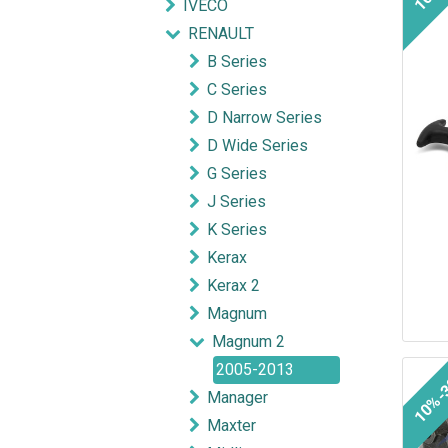
IVECO
RENAULT
B Series
C Series
D Narrow Series
D Wide Series
G Series
J Series
K Series
Kerax
Kerax 2
Magnum
Magnum 2
2005-2013
10%-
Manager
Maxter