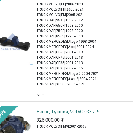
TRUCK|VOLVO|FE|2006-2021
TRUCK|VOLVO|FH|2005-2021
TRUCK|VOLVO|FM|2005-2021
TRUCK|DAF|95XF|1997-2002
TRUCK|DAF|65CF|1998-2000
TRUCK|DAF|75CF|1998-2000
TRUCK|DAF|85CF|1998-2000
TRUCK|MERCEDES|Atego|1998-2004
TRUCK|MERCEDES|Axor|2001-2004
TRUCK|DAF|CF65|2001-2013
TRUCK|DAF|CF75|2001-2013
TRUCK|DAF|CF85|2001-2013
TRUCK|DAF|XF95|2002-2006
TRUCK|MERCEDES|Atego 2|2004-2021
TRUCK|MERCEDES|Axor 2|2004-2021
TRUCK|DAF|XF105|2005-2021
Sale
Насос, Tүлшний, VOLVO 033.219
30%
326'000.00
₮
TRUCK|VOLVO|FM9|2001-2005