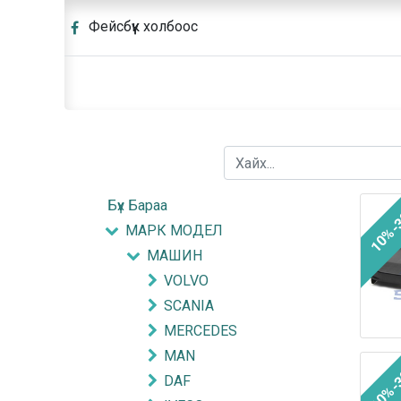
Фейсбүүк холбоос
Бүх Бараа
10%-
МАРК МОДЕЛ
МАШИН
VOLVO
SCANIA
MERCEDES
MAN
10%-
DAF