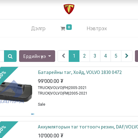
0
Дэлгүүр
Нэвтрэх
Ердийн үнэ
1
2
3
4
5
Батарейны таг, Хойд, VOLVO 1830 0472
30%
99'000.00
₮
TRUCK|VOLVO|FH|2005-2021
TRUCK|VOLVO|FM|2005-2021
Sale
Аккумляторын таг тогтоогч резин, DAF/VOLV
30%
10'000.00
₮