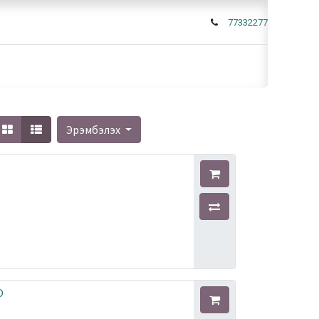
77332277
Эрэмбэлэх
O