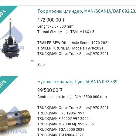
Тоормосны цлиндер, MAN/SCANIA/DAF 092.23
30%
172'000.00
₮
Lenght - L:57.000 mm
Thread Size (Min.) - TSMi:M16X1.5
TRAILER|BPW|Other Axle Series|1970-2021
TRAILER| KRONE |All Models|1970-2021
TRUCK|MAN|Other Truck Series|1970-2021
Sale
Буцахын клапан, Түлш, SCANIA 092.339
30%
29'500.00
₮
Center Lenght (min.) - CLMi:3500.000 mm
TRUCK|MAN|Other Truck Series|1970-2021
TRUCK|MAN|F 90|1985-1997
TRUCK|MAN|F 2000|1994-2005
TRUCK|MAN|M 2000 M|1995-2005
TRUCK|MAN|TGA|2000-2021
TRUCK|MAN|TGL|2004-2021