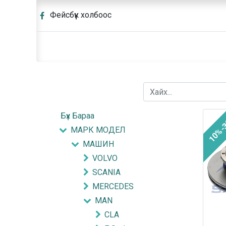
Фейсбүүк холбоос
Бүх Бараа
10%-
МАРК МОДЕЛ
МАШИН
VOLVO
SCANIA
MERCEDES
MAN
CLA