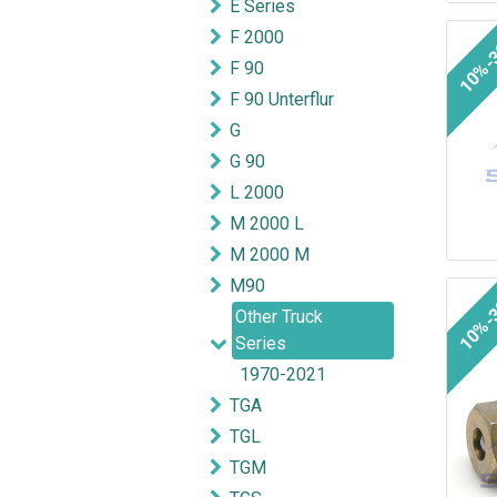
E Series
F 2000
10%-
F 90
F 90 Unterflur
G
G 90
L 2000
M 2000 L
M 2000 M
M90
10%-
Other Truck
Series
1970-2021
TGA
TGL
TGM