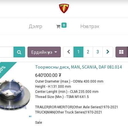
0
Дэлгүүр
Нэвтрэх
Ердийн үнэ
1
2
3
Тоормосны диск, MAN, SCANIA, DAF 081.014
30%
640'000.00
₮
Outer Diameter (max.) - ODMa:430.000 mm
Height - H:131.000 mm
Center Lenght (min.) - CLMi:235.000 mm
Thread Size (Min.) - TSMi:M16X1.5
TRAILER|ROR-MERITOR|Other Axle Series|1970-2021
TRUCK|MAN|Other Truck Series|1970-2021
Sale