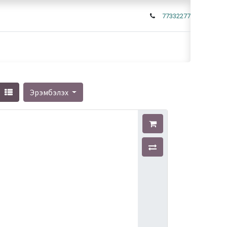
77332277
Эрэмбэлэх