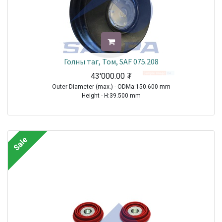
Голны таг, Том, SAF 075.208
43'000.00
₮
Outer Diameter (max.) - ODMa:150.600 mm
Height - H:39.500 mm
TRAILER|SAF|BI9-22|1970-2021
TRAILER|SAF|BIL9|1970-2021
TRAILER|SAF|BINL9|1970-2021
Sale
TRAILER|SAF|BL9|1970-2021
TRAILER|SAF|S11-3720|1970-2021
TRAILER|SAF|S11-4218|1970-2021
TRAILER|SAF|S11-4220|1970-2021
TRAILER|SAF|S7-3015|1970-2021
TRAILER|SAF|S9-3718|1970-2021
TRAILER|SAF|S9-4218|1970-2021
TRAILER|SAF|S9-4220|1970-2021
TRAILER|SAF|SI11-19|1970-2021
TRAILER|SAF|SI11-22|1970-2021