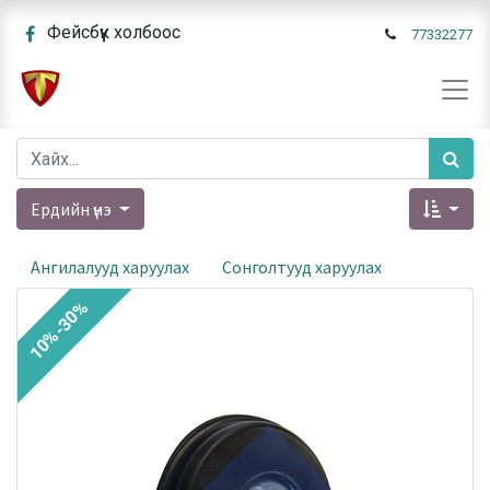
Фейсбүүк холбоос
77332277
Ердийн үнэ
Ангилалууд харуулах
Сонголтууд харуулах
10%-30%