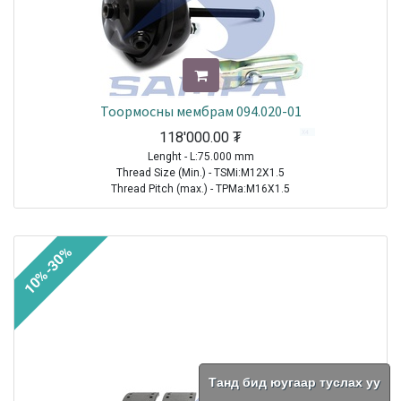
Тоормосны мембрам 094.020-01
118'000.00
₮
Lenght - L:75.000 mm
Thread Size (Min.) - TSMi:M12X1.5
Thread Pitch (max.) - TPMa:M16X1.5
TRAILER|FRUEHAUF|All Models|1970-2021
TRAILER| KRONE |All Models|1970-2021
10%-30%
TRAILER|SCHMITZ CARGOBULL|All Models|1970-2021
TRAILER|BPW|N..LL Series ( Drum Brakes SN 30.. )|1982-2021
TRAILER|BPW|N..L Series ( Drum Brakes SN 30.. )|1982-2021
TRAILER|BPW|H (M)..L Series ( Drum Brakes SN 42.. )|1982-2021
TRAILER|BPW|H Series ( Drum Brakes SN 42.. )|1982-2021
TRAILER|BPW|H..LL Series ( Drum Brakes SN 42.. )|1982-2021
TRAILER|BPW|N Series ( Drum Brakes SN 30.. )|1982-2021
TRAILER|BPW|K..LL Series ( Drum Brakes SN 36.. )|1985-2021
Танд бид юугаар туслах уу
TRAILER|BPW|K Series ( Drum Brakes SN 36.. )|1985-2021
TRAILER|BPW|K..L Series ( Drum Brakes SN 36.. )|1985-2021