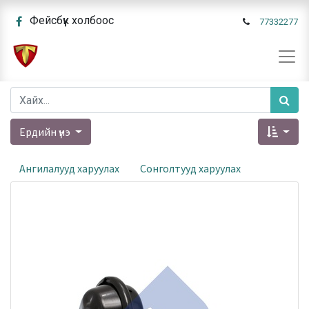
Фейсбүүк холбоос
77332277
Ердийн үнэ
Ангилалууд харуулах
Сонголтууд харуулах