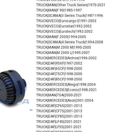
TRUCK|MAN|Other Truck Series|1970-2021
TRUCK|MAN|F 90|1985-1997
TRUCK|SCANIA|3 Series Truck|1987-1996
TRUCK|IVECO|Eurocargo I|1991-2003
TRUCK|IVECO|Eurostar|1992-2002
TRUCK|IVECO|Eurotech|1992-2002
TRUCK|MAN|F 2000|1994-2005
TRUCK|SCANIA|4 Series Truck|1994-2008
TRUCK|MAN|M 2000 M|1995-2005
TRUCK|MAN|M 2000 L|1995-2007
TRUCK|MERCEDES|Actros|1996-2002
TRUCK|DAF|95XF|1997-2002
TRUCK|DAF|65CF|1998-2000
TRUCK|DAF|75CF|1998-2000
TRUCK|DAF|85CF|1998-2000
TRUCK|MERCEDES|Atego|1998-2004
TRUCK|MERCEDES|Econic|1998-2021
TRUCK|MAN|TGA|2000-2021
TRUCK|MERCEDES|Axor|2001-2004
TRUCK|DAF|CF65|2001-2013
TRUCK|DAF|CF75|2001-2013
TRUCK|DAF|CF85|2001-2013
TRUCK|DAF|LF45|2001-2021
TRUCK|DAF|LF55|2001-2021