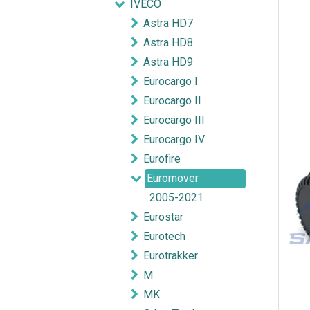
IVECO
Astra HD7
Astra HD8
Astra HD9
Eurocargo I
Eurocargo II
Eurocargo III
Eurocargo IV
Eurofire
Euromover
2005-2021
Eurostar
Eurotech
Eurotrakker
M
MK