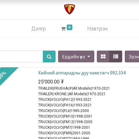
0
Дэлгүүр
Нэвтрэх
Ердийн үнэ
Эрэ
Хийний аппарадны дуу намсгагч 092.334
30%
25'000.00
₮
TRAILER|FRUEHAUF|All Models|1970-2021
TRAILER| KRONE |All Models|1970-2021
TRUCK|VOLVO|FH12|1993-2021
TRUCK|VOLVO|FH16|1993-2021
TRUCK|VOLVO|FL6|1985-2000
TRUCK|VOLVO|FM10|1998-2001
TRUCK|VOLVO|FM12|1998-2005
TRUCK|VOLVO|FM7|1998-2001
TRUCK|VOLVO|FM9|2001-2005
TRUCK|VOLVO|FS7|1994-1996