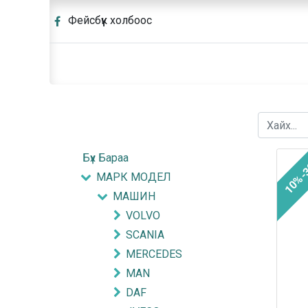
Фейсбүүк холбоос
Бүх Бараа
10%-
МАРК МОДЕЛ
МАШИН
VOLVO
SCANIA
MERCEDES
MAN
DAF