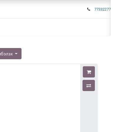
77332277
мбэлэх