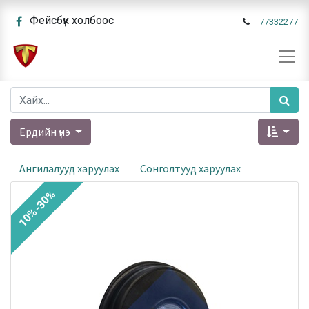
Фейсбүүк холбоос
77332277
Ердийн үнэ
Ангилалууд харуулах
Сонголтууд харуулах
10%-30%