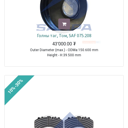
Голны таг, Том, SAF 075.208
43'000.00
₮
Outer Diameter (max.) - ODMa:150.600 mm
Height - H:39.500 mm
TRAILER|SAF|BI9-22|1970-2021
TRAILER|SAF|BIL9|1970-2021
TRAILER|SAF|BINL9|1970-2021
10%-30%
TRAILER|SAF|BL9|1970-2021
TRAILER|SAF|S11-3720|1970-2021
TRAILER|SAF|S11-4218|1970-2021
TRAILER|SAF|S11-4220|1970-2021
TRAILER|SAF|S7-3015|1970-2021
TRAILER|SAF|S9-3718|1970-2021
TRAILER|SAF|S9-4218|1970-2021
TRAILER|SAF|S9-4220|1970-2021
TRAILER|SAF|SI11-19|1970-2021
TRAILER|SAF|SI11-22|1970-2021