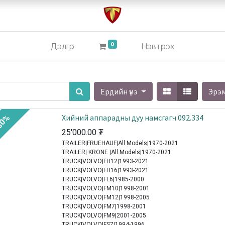
0
Дэлгүүр
Нэвтрэх
Ердийн үнэ
Эрэ
Хийний аппарадны дуу намсгагч 092.334
30%
25'000.00
₮
TRAILER|FRUEHAUF|All Models|1970-2021
TRAILER| KRONE |All Models|1970-2021
TRUCK|VOLVO|FH12|1993-2021
TRUCK|VOLVO|FH16|1993-2021
TRUCK|VOLVO|FL6|1985-2000
TRUCK|VOLVO|FM10|1998-2001
TRUCK|VOLVO|FM12|1998-2005
TRUCK|VOLVO|FM7|1998-2001
TRUCK|VOLVO|FM9|2001-2005
TRUCK|VOLVO|FS7|1994-1996