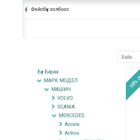
Фейсбүүк холбоос
Бүх Бараа
10%-
МАРК МОДЕЛ
МАШИН
VOLVO
SCANIA
MERCEDES
Accelo
Actros