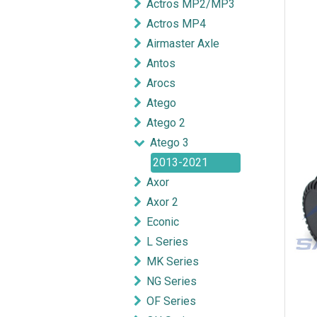
Actros MP2/MP3
Actros MP4
Airmaster Axle
Antos
Arocs
Atego
Atego 2
Atego 3
2013-2021
Axor
Axor 2
Econic
L Series
MK Series
NG Series
OF Series