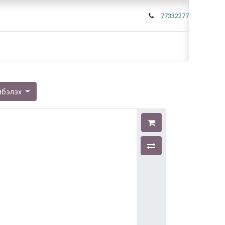
77332277
мбэлэх