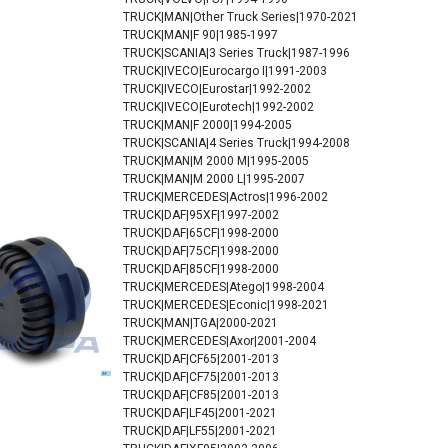
TRUCK|MAN|Other Truck Series|1970-2021
TRUCK|MAN|F 90|1985-1997
TRUCK|SCANIA|3 Series Truck|1987-1996
TRUCK|IVECO|Eurocargo I|1991-2003
TRUCK|IVECO|Eurostar|1992-2002
TRUCK|IVECO|Eurotech|1992-2002
TRUCK|MAN|F 2000|1994-2005
TRUCK|SCANIA|4 Series Truck|1994-2008
TRUCK|MAN|M 2000 M|1995-2005
TRUCK|MAN|M 2000 L|1995-2007
TRUCK|MERCEDES|Actros|1996-2002
TRUCK|DAF|95XF|1997-2002
TRUCK|DAF|65CF|1998-2000
TRUCK|DAF|75CF|1998-2000
TRUCK|DAF|85CF|1998-2000
TRUCK|MERCEDES|Atego|1998-2004
TRUCK|MERCEDES|Econic|1998-2021
TRUCK|MAN|TGA|2000-2021
TRUCK|MERCEDES|Axor|2001-2004
TRUCK|DAF|CF65|2001-2013
TRUCK|DAF|CF75|2001-2013
TRUCK|DAF|CF85|2001-2013
TRUCK|DAF|LF45|2001-2021
TRUCK|DAF|LF55|2001-2021