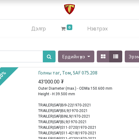
0
Дэлгүүр
Нэвтрэх
Ердийн үнэ
Эрэ
Голны таг, Том, SAF 075.208
30%
43'000.00
₮
Outer Diameter (max.) - ODMa:150.600 mm
Height - H:39.500 mm
TRAILER|SAF|BI9-22|1970-2021
TRAILER|SAF|BIL9|1970-2021
TRAILER|SAF|BINL9|1970-2021
TRAILER|SAF|BL9|1970-2021
TRAILER|SAF|S11-3720|1970-2021
TRAILER|SAF|S11-4218|1970-2021
TRAILER|SAF|S11-4220|1970-2021