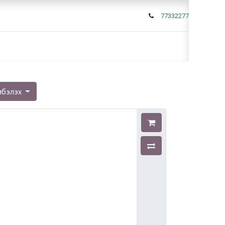
77332277
мбэлэх