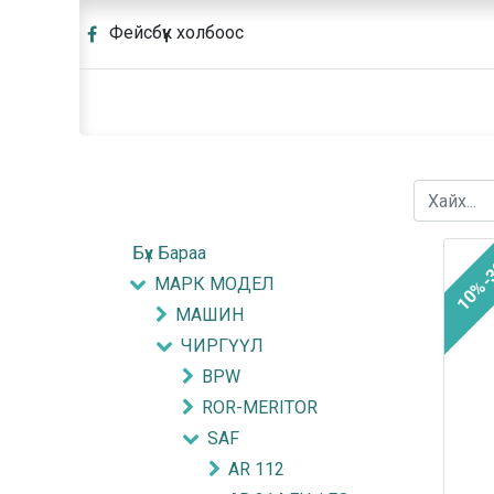
Фейсбүүк холбоос
Бүх Бараа
10%-
МАРК МОДЕЛ
МАШИН
ЧИРГҮҮЛ
BPW
ROR-MERITOR
SAF
AR 112