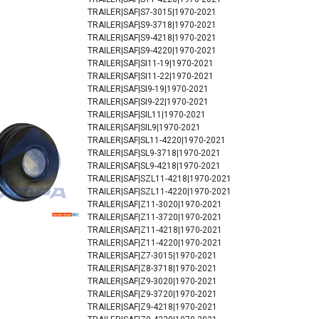
TRAILER|SAF|S7-3015|1970-2021
TRAILER|SAF|S9-3718|1970-2021
TRAILER|SAF|S9-4218|1970-2021
TRAILER|SAF|S9-4220|1970-2021
TRAILER|SAF|SI11-19|1970-2021
TRAILER|SAF|SI11-22|1970-2021
TRAILER|SAF|SI9-19|1970-2021
TRAILER|SAF|SI9-22|1970-2021
TRAILER|SAF|SIL11|1970-2021
TRAILER|SAF|SIL9|1970-2021
TRAILER|SAF|SL11-4220|1970-2021
TRAILER|SAF|SL9-3718|1970-2021
TRAILER|SAF|SL9-4218|1970-2021
TRAILER|SAF|SZL11-4218|1970-2021
TRAILER|SAF|SZL11-4220|1970-2021
TRAILER|SAF|Z11-3020|1970-2021
TRAILER|SAF|Z11-3720|1970-2021
TRAILER|SAF|Z11-4218|1970-2021
TRAILER|SAF|Z11-4220|1970-2021
TRAILER|SAF|Z7-3015|1970-2021
TRAILER|SAF|Z8-3718|1970-2021
TRAILER|SAF|Z9-3020|1970-2021
TRAILER|SAF|Z9-3720|1970-2021
TRAILER|SAF|Z9-4218|1970-2021