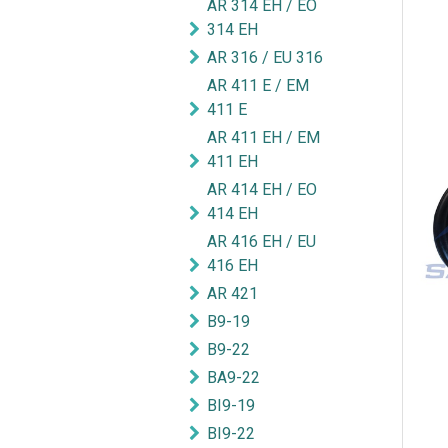
AR 314 EH / EO
314 EH
AR 316 / EU 316
AR 411 E / EM
411 E
AR 411 EH / EM
411 EH
AR 414 EH / EO
414 EH
AR 416 EH / EU
416 EH
AR 421
B9-19
B9-22
BA9-22
BI9-19
BI9-22