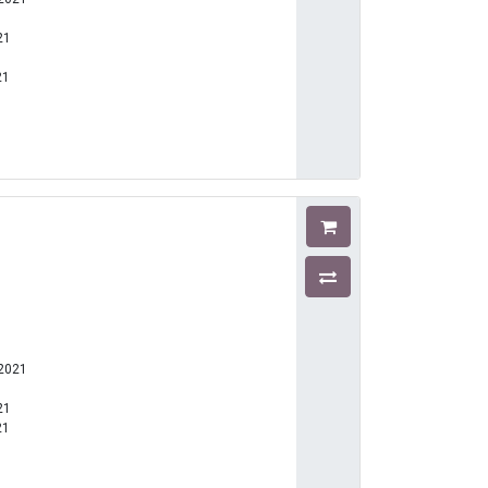
21
21
1
-2021
21
21
1