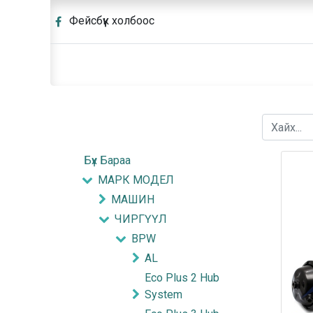
Фейсбүүк холбоос
Бүх Бараа
МАРК МОДЕЛ
МАШИН
ЧИРГҮҮЛ
BPW
AL
Eco Plus 2 Hub
System