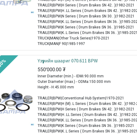
TRAILER|BPW|H Series ( Drum Brakes SN 42.. )|1982-2021
TRAILER|BPW|H..LL Series ( Drum Brakes SN 42.. )|1982-20
TRAILER|BPW|N Series ( Drum Brakes SN 30.. )|1982-2021
TRAILER|BPW|K..LL Series ( Drum Brakes SN 36.. )|1985-20
TRAILER|BPW|K Series ( Drum Brakes SN 36.. )|1985-2021
TRAILER|BPW|K..L Series ( Drum Brakes SN 36.. )|1985-202
TRUCK|MAN|Other Truck Series|1970-2021
TRUCK|MAN|F 90|1985-1997
Үзүүрийн шаариг 070.611 BPW
30%
550'000.00
₮
Inner Diameter (min.) - IDMi:90.000 mm
Outer Diameter (max.) - ODMa:150.000 mm
Height - H:45.000 mm
TRAILER|BPW|Conventional Hub System|1970-2021
TRAILER|BPW|H (M)..L Series ( Drum Brakes SN 42.. )|1982
TRAILER|BPW|H Series ( Drum Brakes SN 42.. )|1982-2021
TRAILER|BPW|H..LL Series ( Drum Brakes SN 42.. )|1982-20
TRAILER|BPW|K..LL Series ( Drum Brakes SN 36.. )|1985-20
TRAILER|BPW|K Series ( Drum Brakes SN 36.. )|1985-2021
TRAILER|BPW|K..L Series ( Drum Brakes SN 36.. )|1985-202