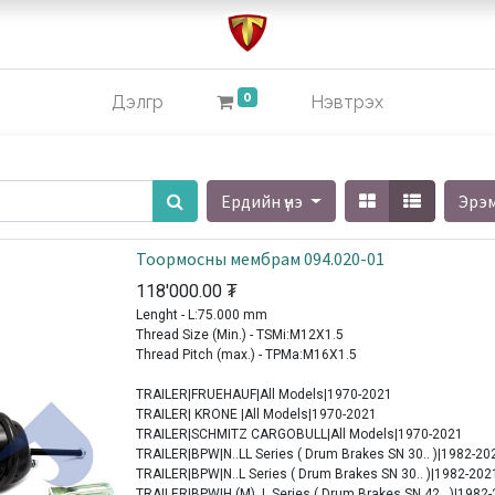
0
Дэлгүүр
Нэвтрэх
Ердийн үнэ
Эрэ
Тоормосны мембрам 094.020-01
118'000.00
₮
Lenght - L:75.000 mm
Thread Size (Min.) - TSMi:M12X1.5
Thread Pitch (max.) - TPMa:M16X1.5
TRAILER|FRUEHAUF|All Models|1970-2021
TRAILER| KRONE |All Models|1970-2021
TRAILER|SCHMITZ CARGOBULL|All Models|1970-2021
TRAILER|BPW|N..LL Series ( Drum Brakes SN 30.. )|1982-20
TRAILER|BPW|N..L Series ( Drum Brakes SN 30.. )|1982-202
TRAILER|BPW|H (M)..L Series ( Drum Brakes SN 42.. )|1982