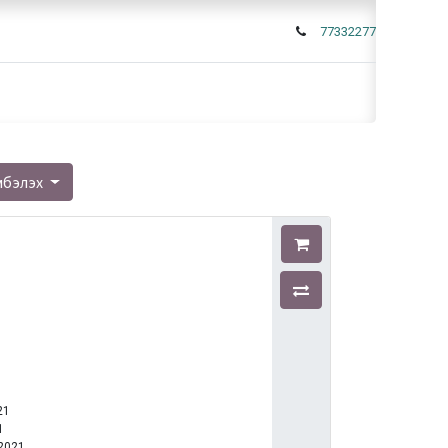
77332277
мбэлэх
21
1
-2021