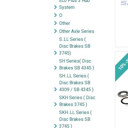
Eco Plus 3 Hub
System
O
Other
Other Axle Series
S..LL Series (
Disc Brakes SB
3745)
10%-
SH Series( Disc
Brakes SB 4345 )
SH..LL Series (
Disc Brakes SB
4309 / SB 4345 )
SKH Series ( Disc
Brakes 3745 )
SKH..LL Series (
Disc Brakes SB
3745 )