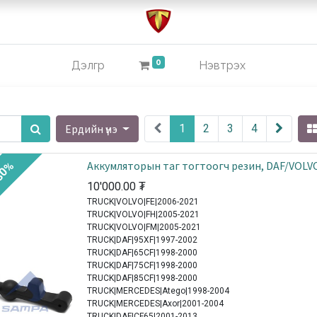
0
Дэлгүүр
Нэвтрэх
Ердийн үнэ
1
2
3
4
Аккумляторын таг тогтоогч резин, DAF/VOLV
30%
10'000.00
₮
TRUCK|VOLVO|FE|2006-2021
TRUCK|VOLVO|FH|2005-2021
TRUCK|VOLVO|FM|2005-2021
TRUCK|DAF|95XF|1997-2002
TRUCK|DAF|65CF|1998-2000
TRUCK|DAF|75CF|1998-2000
TRUCK|DAF|85CF|1998-2000
TRUCK|MERCEDES|Atego|1998-2004
TRUCK|MERCEDES|Axor|2001-2004
TRUCK|DAF|CF65|2001-2013