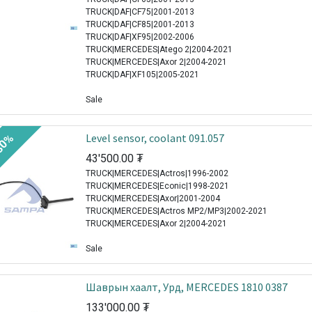
TRUCK|DAF|CF75|2001-2013
TRUCK|DAF|CF85|2001-2013
TRUCK|DAF|XF95|2002-2006
TRUCK|MERCEDES|Atego 2|2004-2021
TRUCK|MERCEDES|Axor 2|2004-2021
TRUCK|DAF|XF105|2005-2021
Sale
Level sensor, coolant 091.057
30%
43'500.00
₮
TRUCK|MERCEDES|Actros|1996-2002
TRUCK|MERCEDES|Econic|1998-2021
TRUCK|MERCEDES|Axor|2001-2004
TRUCK|MERCEDES|Actros MP2/MP3|2002-2021
TRUCK|MERCEDES|Axor 2|2004-2021
Sale
Шаврын хаалт, Урд, MERCEDES 1810 0387
133'000.00
₮