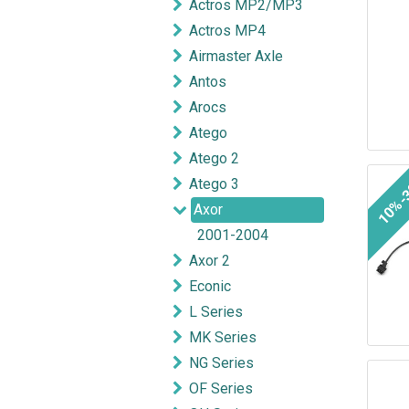
Actros MP2/MP3
Actros MP4
Airmaster Axle
Antos
Arocs
Atego
Atego 2
10%-
Atego 3
Axor
2001-2004
Axor 2
Econic
L Series
MK Series
NG Series
OF Series