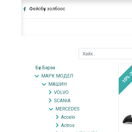
Фейсбүүк холбоос
Бүх Бараа
10%-
МАРК МОДЕЛ
МАШИН
VOLVO
SCANIA
MERCEDES
Accelo
Actros