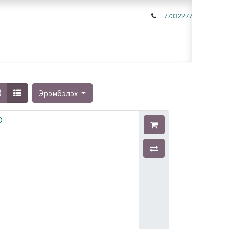
77332277
Эрэмбэлэх
O