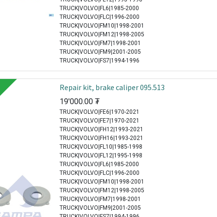
TRUCK|VOLVO|FL6|1985-2000
TRUCK|VOLVO|FLC|1996-2000
TRUCK|VOLVO|FM10|1998-2001
TRUCK|VOLVO|FM12|1998-2005
TRUCK|VOLVO|FM7|1998-2001
TRUCK|VOLVO|FM9|2001-2005
TRUCK|VOLVO|FS7|1994-1996
Repair kit, brake caliper 095.513
19'000.00
₮
TRUCK|VOLVO|FE6|1970-2021
TRUCK|VOLVO|FE7|1970-2021
TRUCK|VOLVO|FH12|1993-2021
TRUCK|VOLVO|FH16|1993-2021
TRUCK|VOLVO|FL10|1985-1998
TRUCK|VOLVO|FL12|1995-1998
TRUCK|VOLVO|FL6|1985-2000
TRUCK|VOLVO|FLC|1996-2000
TRUCK|VOLVO|FM10|1998-2001
TRUCK|VOLVO|FM12|1998-2005
TRUCK|VOLVO|FM7|1998-2001
TRUCK|VOLVO|FM9|2001-2005
TRUCK|VOLVO|FS7|1994-1996