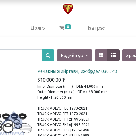
0
Дэлгүүр
Нэвтрэх
Ердийн үнэ
Эрэ
Речакны жийргэвч, иж бүрдэл 030.748
510'000.00
₮
Inner Diameter (min.) - IDMi:44.000 mm
Outer Diameter (max.) - ODMa:68.000 mm
Height - H:26.500 mm
TRUCK|VOLVO|FE6|1970-2021
TRUCK|VOLVO|FE7|1970-2021
TRUCK|VOLVO|FH12|1993-2021
TRUCK|VOLVO|FH16|1993-2021
TRUCK|VOLVO|FL10|1985-1998
TRUCK|VOLVO|FL12|1995-1998