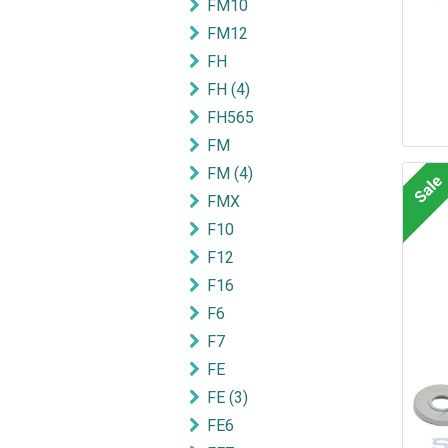
FM10
FM12
FH
FH (4)
FH565
FM
FM (4)
Sale
FMX
F10
F12
F16
F6
F7
FE
FE (3)
FE6