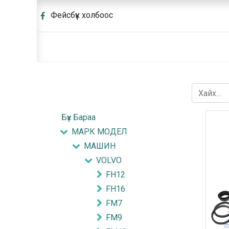
Фейсбүүк холбоос
Бүх Бараа
МАРК МОДЕЛ
МАШИН
VOLVO
FH12
FH16
FM7
FM9