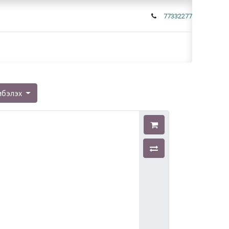
77332277
мбэлэх