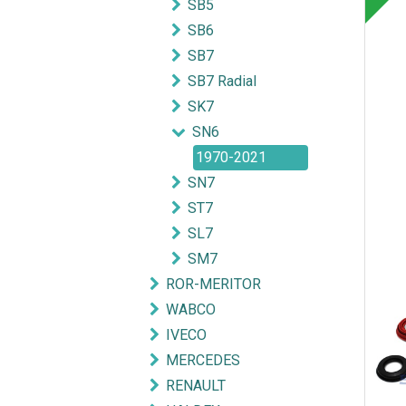
SB5
SB6
SB7
SB7 Radial
SK7
SN6
1970-2021
SN7
ST7
SL7
SM7
ROR-MERITOR
WABCO
IVECO
MERCEDES
RENAULT