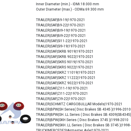
Inner Diameter (min.) - IDMi:18.000 mm
Outer Diameter (max.) - ODMa:69.300 mm
TRAILER|SAF|B9-19|1970-2021
TRAILER|SAF|B9-22|1970-2021
TRAILER|SAF|BI9-19|1970-2021
TRAILER|SAF|BI9-22|1970-2021
TRAILER|SAF|SI11-22|1970-2021
TRAILER|SAF|SI9-19|1970-2021
TRAILER|SAF|SKRB 9019|1970-2021
TRAILER|SAF|SKRB 9022|1970-2021
TRAILER|SAF|SKRS 9019|1970-2021
TRAILER|SAF|SKRS 9022|1970-2021
TRAILER|SAF|SKRZ 11019|1970-2021
TRAILER|SAF|SKRZ 11222|1970-2021
TRAILER|SAF|SKRZ 9022|1970-2021
TRAILER|SAF|ZI11-19|1970-2021
TRAILER|SAF|ZI11-22|1970-2021
TRAILER|SAF|ZI9-22|1970-2021
TRAILER|SCHMITZ CARGOBULL|All Models|1970-2021
TRAILER|BPW|SH Series( Disc Brakes SB 4345 )|1996-2010
TRAILER|BPW|SH..LL Series ( Disc Brakes SB 4309|SB4345
TRAILER|BPW|SKH Series ( Disc Brakes 3745 )|1998-2010
TRAILER|BPW|SKH..LL Series ( Disc Brakes SB 3745 )|1998
TRUCK|MERCEDES|Airmaster Axle|1970-2021