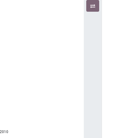
)
-2010