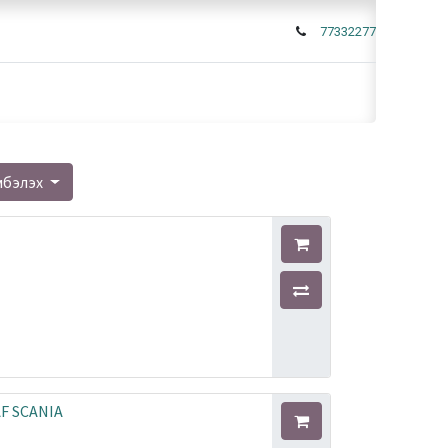
77332277
мбэлэх
AF SCANIA