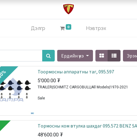
0
Дэлгүүр
Нэвтрэх
Ердийн үнэ
Эрэ
Тоормосны аппаратны таг, 095.597
30%
5'000.00
₮
TRAILER|SCHMITZ CARGOBULL|All Models|1970-2021
Sale
Tормосны ком втулка шахдаг 095.572 BENZ S
48'600.00
₮