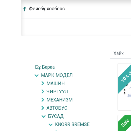
Фейсбүүк холбоос
Бүх Бараа
10%-
МАРК МОДЕЛ
МАШИН
ЧИРГҮҮЛ
МЕХАНИЗМ
АВТОБУС
БУСАД
Sale
KNORR BREMSE