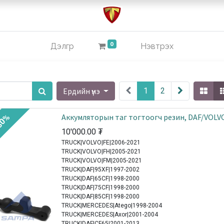
0
Дэлгүүр
Нэвтрэх
Ердийн үнэ
1
2
Аккумляторын таг тогтоогч резин, DAF/VOLV
30%
10'000.00
₮
TRUCK|VOLVO|FE|2006-2021
TRUCK|VOLVO|FH|2005-2021
TRUCK|VOLVO|FM|2005-2021
TRUCK|DAF|95XF|1997-2002
TRUCK|DAF|65CF|1998-2000
TRUCK|DAF|75CF|1998-2000
TRUCK|DAF|85CF|1998-2000
TRUCK|MERCEDES|Atego|1998-2004
TRUCK|MERCEDES|Axor|2001-2004
TRUCK|DAF|CF65|2001-2013