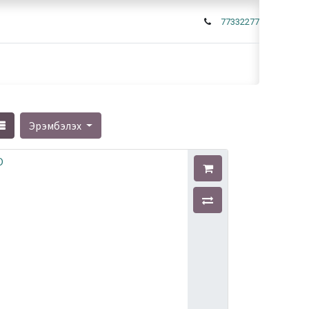
77332277
Эрэмбэлэх
O