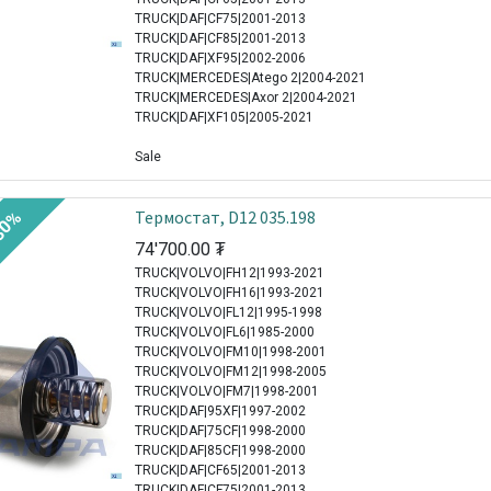
TRUCK|DAF|CF75|2001-2013
TRUCK|DAF|CF85|2001-2013
TRUCK|DAF|XF95|2002-2006
TRUCK|MERCEDES|Atego 2|2004-2021
TRUCK|MERCEDES|Axor 2|2004-2021
TRUCK|DAF|XF105|2005-2021
Sale
Термостат, D12 035.198
30%
74'700.00
₮
TRUCK|VOLVO|FH12|1993-2021
TRUCK|VOLVO|FH16|1993-2021
TRUCK|VOLVO|FL12|1995-1998
TRUCK|VOLVO|FL6|1985-2000
TRUCK|VOLVO|FM10|1998-2001
TRUCK|VOLVO|FM12|1998-2005
TRUCK|VOLVO|FM7|1998-2001
TRUCK|DAF|95XF|1997-2002
TRUCK|DAF|75CF|1998-2000
TRUCK|DAF|85CF|1998-2000
TRUCK|DAF|CF65|2001-2013
TRUCK|DAF|CF75|2001-2013