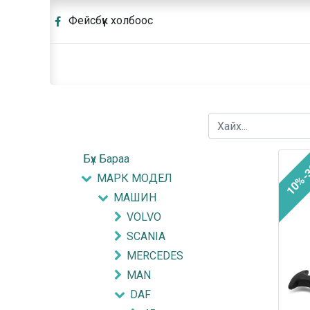
Фейсбүүк холбоос
Бүх Бараа
10%-
МАРК МОДЕЛ
МАШИН
VOLVO
SCANIA
MERCEDES
MAN
DAF