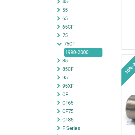
45
55
65
65CF
75
75CF
1998-2000
10%-
85
85CF
95
95XF
CF
CF65
CF75
CF85
F Series