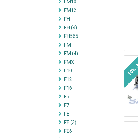
FM10
FM12
FH
FH (4)
FH565
FM
FM (4)
10%-
FMX
F10
F12
F16
F6
F7
FE
FE (3)
FE6