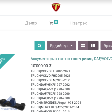
0
Дэлгүүр
Нэвтрэх
Ердийн үнэ
Эрэ
Аккумляторын таг тогтоогч резин, DAF/VOLV
30%
10'000.00
₮
TRUCK|VOLVO|FE|2006-2021
TRUCK|VOLVO|FH|2005-2021
TRUCK|VOLVO|FM|2005-2021
TRUCK|DAF|95XF|1997-2002
TRUCK|DAF|65CF|1998-2000
TRUCK|DAF|75CF|1998-2000
TRUCK|DAF|85CF|1998-2000
TRUCK|MERCEDES|Atego|1998-2004
TRUCK|MERCEDES|Axor|2001-2004
TRUCK|DAF|CF65|2001-2013