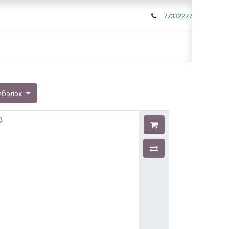
77332277
мбэлэх
O