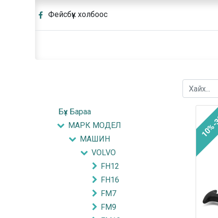
Фейсбүүк холбоос
Бүх Бараа
10%-
МАРК МОДЕЛ
МАШИН
VOLVO
FH12
FH16
FM7
FM9