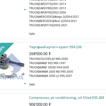
TRUCK|DAF|CF75|2001-2013
TRUCK|DAF|CF85|2001-2013
TRUCK|DAF|XF95|2002-2006
TRUCK|MERCEDES|Atego 2|2004-2021
TRUCK|MERCEDES|Axor 2|2004-2021
TRUCK|DAF|XF105|2005-2021
Sale
Чиргүүлний өргөгч крант 094.106
30%
268'000.00
₮
TRUCK|VOLVO|FL6|1985-2000
TRUCK|MAN|F 90|1985-1997
TRUCK|MAN|F 2000|1994-2005
TRUCK|MAN|M 2000 M|1995-2005
TRUCK|MAN|M 2000 L|1995-2007
Sale
Compressor, air conditioning, oil filled 035.269
906'000.00
₮