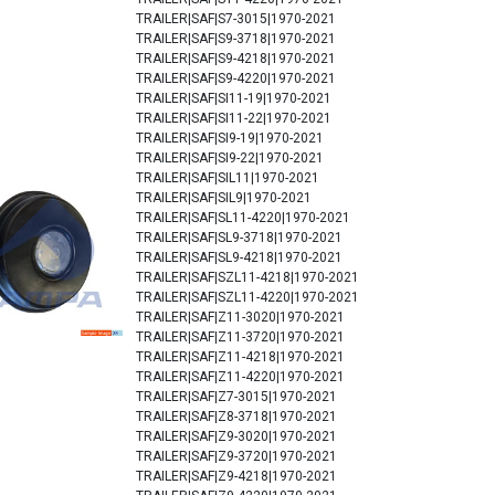
TRAILER|SAF|S7-3015|1970-2021
TRAILER|SAF|S9-3718|1970-2021
TRAILER|SAF|S9-4218|1970-2021
TRAILER|SAF|S9-4220|1970-2021
TRAILER|SAF|SI11-19|1970-2021
TRAILER|SAF|SI11-22|1970-2021
TRAILER|SAF|SI9-19|1970-2021
TRAILER|SAF|SI9-22|1970-2021
TRAILER|SAF|SIL11|1970-2021
TRAILER|SAF|SIL9|1970-2021
TRAILER|SAF|SL11-4220|1970-2021
TRAILER|SAF|SL9-3718|1970-2021
TRAILER|SAF|SL9-4218|1970-2021
TRAILER|SAF|SZL11-4218|1970-2021
TRAILER|SAF|SZL11-4220|1970-2021
TRAILER|SAF|Z11-3020|1970-2021
TRAILER|SAF|Z11-3720|1970-2021
TRAILER|SAF|Z11-4218|1970-2021
TRAILER|SAF|Z11-4220|1970-2021
TRAILER|SAF|Z7-3015|1970-2021
TRAILER|SAF|Z8-3718|1970-2021
TRAILER|SAF|Z9-3020|1970-2021
TRAILER|SAF|Z9-3720|1970-2021
TRAILER|SAF|Z9-4218|1970-2021