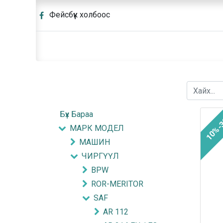
Фейсбүүк холбоос
Бүх Бараа
10%-
МАРК МОДЕЛ
МАШИН
ЧИРГҮҮЛ
BPW
ROR-MERITOR
SAF
AR 112