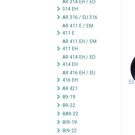
AR 314 EH / EO
314 EH
AR 316 / EU 316
AR 411 E / EM
411 E
AR 411 EH / EM
411 EH
AR 414 EH / EO
414 EH
AR 416 EH / EU
416 EH
AR 421
B9-19
B9-22
BA9-22
BI9-19
BI9-22