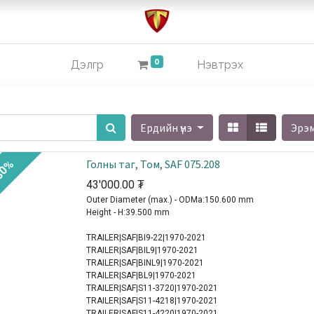
0
Дэлгүүр
Нэвтрэх
Ердийн үнэ
Эрэ
Голны таг, Том, SAF 075.208
30%
43'000.00
₮
Outer Diameter (max.) - ODMa:150.600 mm
Height - H:39.500 mm
TRAILER|SAF|BI9-22|1970-2021
TRAILER|SAF|BIL9|1970-2021
TRAILER|SAF|BINL9|1970-2021
TRAILER|SAF|BL9|1970-2021
TRAILER|SAF|S11-3720|1970-2021
TRAILER|SAF|S11-4218|1970-2021
TRAILER|SAF|S11-4220|1970-2021