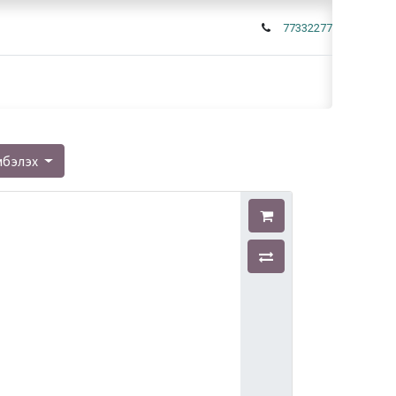
77332277
мбэлэх