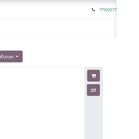
77332277
мбэлэх