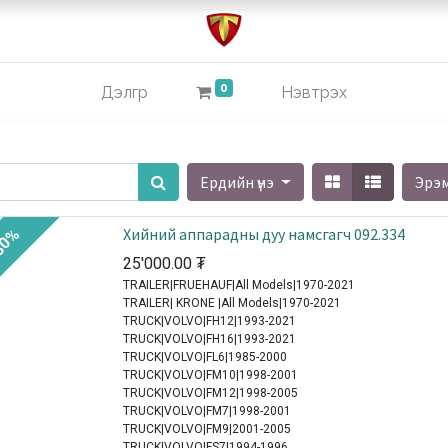
0
Дэлгүүр
Нэвтрэх
Ердийн үнэ
Эрэ
Хийний аппарадны дуу намсгагч 092.334
30%
25'000.00
₮
TRAILER|FRUEHAUF|All Models|1970-2021
TRAILER| KRONE |All Models|1970-2021
TRUCK|VOLVO|FH12|1993-2021
TRUCK|VOLVO|FH16|1993-2021
TRUCK|VOLVO|FL6|1985-2000
TRUCK|VOLVO|FM10|1998-2001
TRUCK|VOLVO|FM12|1998-2005
TRUCK|VOLVO|FM7|1998-2001
TRUCK|VOLVO|FM9|2001-2005
TRUCK|VOLVO|FS7|1994-1996