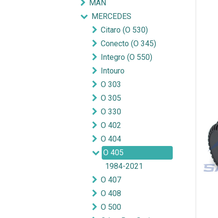
MAN
MERCEDES
Citaro (O 530)
Conecto (O 345)
Integro (O 550)
Intouro
O 303
O 305
O 330
O 402
O 404
O 405
1984-2021
O 407
O 408
O 500