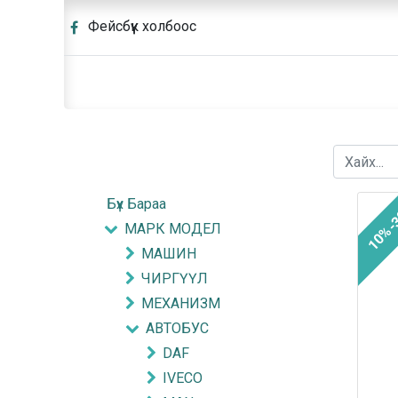
Фейсбүүк холбоос
Бүх Бараа
10%-
МАРК МОДЕЛ
МАШИН
ЧИРГҮҮЛ
МЕХАНИЗМ
АВТОБУС
DAF
IVECO