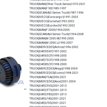
TRUCK|MAN|Other Truck Series|1970-2021
TRUCK|MAN|F 90|1985-1997
TRUCK|SCANIA|3 Series Truck|1987-1996
TRUCK|IVECO|Eurocargo I|1991-2003
TRUCK|IVECO|Eurostar|1992-2002
TRUCK|IVECO|Eurotech|1992-2002
TRUCK|MAN|F 2000|1994-2005
TRUCK|SCANIA|4 Series Truck|1994-2008
TRUCK|MAN|M 2000 M|1995-2005
TRUCK|MAN|M 2000 L|1995-2007
TRUCK|MERCEDES|Actros|1996-2002
TRUCK|DAF|95XF|1997-2002
TRUCK|DAF|65CF|1998-2000
TRUCK|DAF|75CF|1998-2000
TRUCK|DAF|85CF|1998-2000
TRUCK|MERCEDES|Atego|1998-2004
TRUCK|MERCEDES|Econic|1998-2021
TRUCK|MAN|TGA|2000-2021
TRUCK|MERCEDES|Axor|2001-2004
TRUCK|DAF|CF65|2001-2013
TRUCK|DAF|CF75|2001-2013
TRUCK|DAF|CF85|2001-2013
TRUCK|DAF|LF45|2001-2021
TRUCK|DAF|LF55|2001-2021