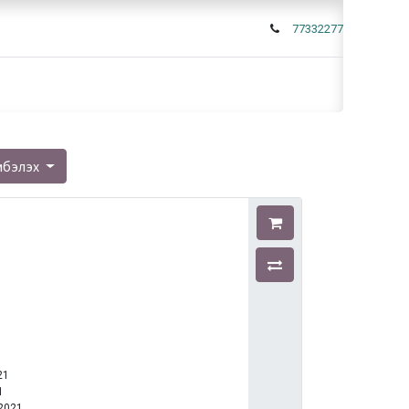
77332277
мбэлэх
21
1
-2021