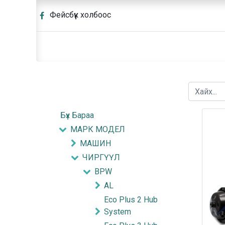
Фейсбүүк холбоос
Бүх Бараа
МАРК МОДЕЛ
МАШИН
ЧИРГҮҮЛ
BPW
AL
Eco Plus 2 Hub
System