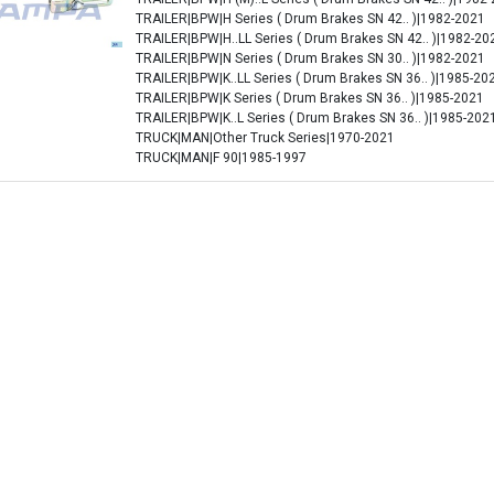
TRAILER|BPW|H Series ( Drum Brakes SN 42.. )|1982-2021
TRAILER|BPW|H..LL Series ( Drum Brakes SN 42.. )|1982-20
TRAILER|BPW|N Series ( Drum Brakes SN 30.. )|1982-2021
TRAILER|BPW|K..LL Series ( Drum Brakes SN 36.. )|1985-20
TRAILER|BPW|K Series ( Drum Brakes SN 36.. )|1985-2021
TRAILER|BPW|K..L Series ( Drum Brakes SN 36.. )|1985-202
TRUCK|MAN|Other Truck Series|1970-2021
TRUCK|MAN|F 90|1985-1997