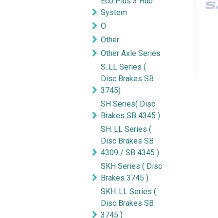
Eco Plus 3 Hub
System
O
Other
Other Axle Series
S..LL Series (
Disc Brakes SB
3745)
SH Series( Disc
Brakes SB 4345 )
SH..LL Series (
Disc Brakes SB
4309 / SB 4345 )
SKH Series ( Disc
Brakes 3745 )
SKH..LL Series (
Disc Brakes SB
3745 )