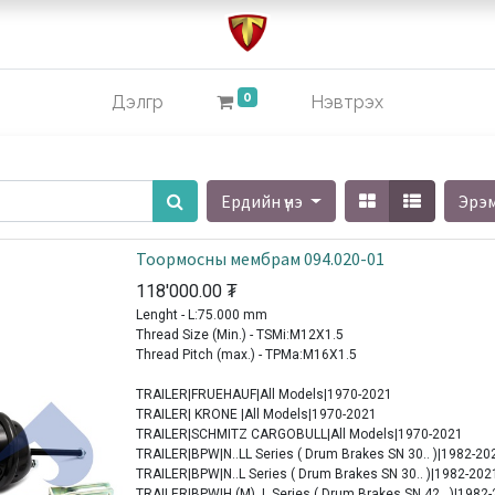
0
Дэлгүүр
Нэвтрэх
Ердийн үнэ
Эрэ
Тоормосны мембрам 094.020-01
118'000.00
₮
Lenght - L:75.000 mm
Thread Size (Min.) - TSMi:M12X1.5
Thread Pitch (max.) - TPMa:M16X1.5
TRAILER|FRUEHAUF|All Models|1970-2021
TRAILER| KRONE |All Models|1970-2021
TRAILER|SCHMITZ CARGOBULL|All Models|1970-2021
TRAILER|BPW|N..LL Series ( Drum Brakes SN 30.. )|1982-20
TRAILER|BPW|N..L Series ( Drum Brakes SN 30.. )|1982-202
TRAILER|BPW|H (M)..L Series ( Drum Brakes SN 42.. )|1982