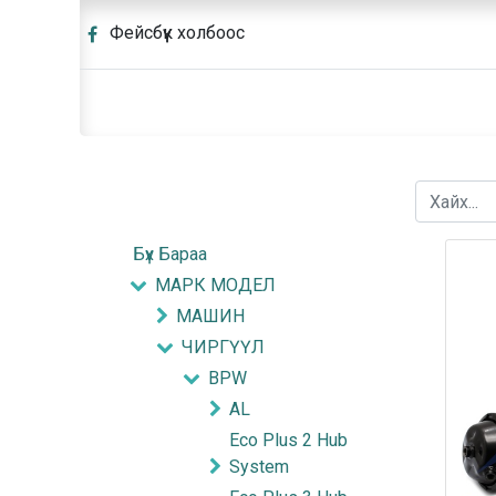
Фейсбүүк холбоос
Бүх Бараа
МАРК МОДЕЛ
МАШИН
ЧИРГҮҮЛ
BPW
AL
Eco Plus 2 Hub
System