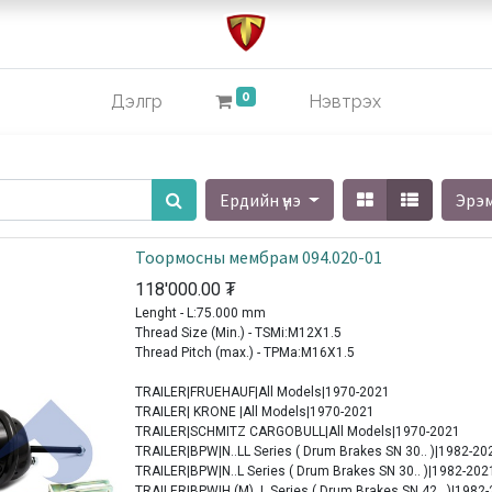
0
Дэлгүүр
Нэвтрэх
Ердийн үнэ
Эрэ
Тоормосны мембрам 094.020-01
118'000.00
₮
Lenght - L:75.000 mm
Thread Size (Min.) - TSMi:M12X1.5
Thread Pitch (max.) - TPMa:M16X1.5
TRAILER|FRUEHAUF|All Models|1970-2021
TRAILER| KRONE |All Models|1970-2021
TRAILER|SCHMITZ CARGOBULL|All Models|1970-2021
TRAILER|BPW|N..LL Series ( Drum Brakes SN 30.. )|1982-20
TRAILER|BPW|N..L Series ( Drum Brakes SN 30.. )|1982-202
TRAILER|BPW|H (M)..L Series ( Drum Brakes SN 42.. )|1982