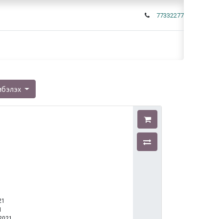
77332277
мбэлэх
21
1
-2021