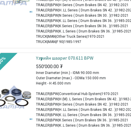
TRAILER|BPW|H Series ( Drum Brakes SN 42.. )|1982-2021
TRAILER|BPW|H..LL Series ( Drum Brakes SN 42.. )|1982-20
TRAILER|BPW|N Series ( Drum Brakes SN 30.. )|1982-2021
TRAILER|BPW|K..LL Series ( Drum Brakes SN 36.. )|1985-20
TRAILER|BPW|K Series ( Drum Brakes SN 36.. )|1985-2021
TRAILER|BPW|K..L Series ( Drum Brakes SN 36.. )|1985-202
TRUCK|MAN|Other Truck Series|1970-2021
TRUCK|MAN|F 90|1985-1997
Үзүүрийн шаариг 070.611 BPW
30%
550'000.00
₮
Inner Diameter (min.) - IDMi:90.000 mm
Outer Diameter (max.) - ODMa:150.000 mm
Height - H:45.000 mm
TRAILER|BPW|Conventional Hub System|1970-2021
TRAILER|BPW|H (M)..L Series ( Drum Brakes SN 42.. )|1982
TRAILER|BPW|H Series ( Drum Brakes SN 42.. )|1982-2021
TRAILER|BPW|H..LL Series ( Drum Brakes SN 42.. )|1982-20
TRAILER|BPW|K..LL Series ( Drum Brakes SN 36.. )|1985-20
TRAILER|BPW|K Series ( Drum Brakes SN 36.. )|1985-2021
TRAILER|BPW|K..L Series ( Drum Brakes SN 36.. )|1985-202