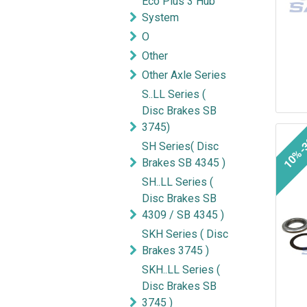
Eco Plus 3 Hub
System
O
Other
Other Axle Series
S..LL Series (
Disc Brakes SB
3745)
10%-
SH Series( Disc
Brakes SB 4345 )
SH..LL Series (
Disc Brakes SB
4309 / SB 4345 )
SKH Series ( Disc
Brakes 3745 )
SKH..LL Series (
Disc Brakes SB
3745 )