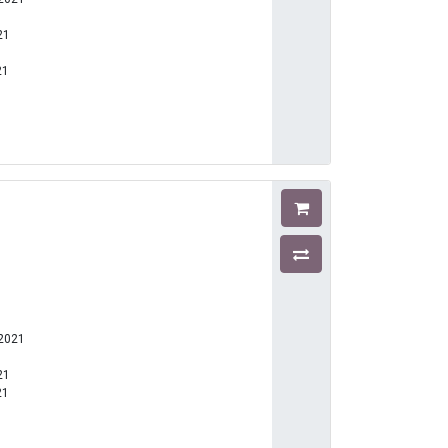
21
21
1
-2021
21
21
1