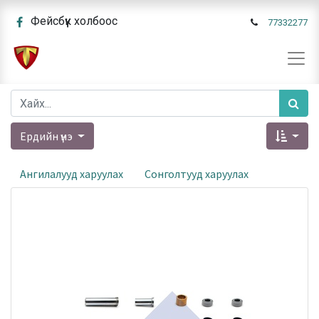
Фейсбүүк холбоос
77332277
Ердийн үнэ
Ангилалууд харуулах
Сонголтууд харуулах