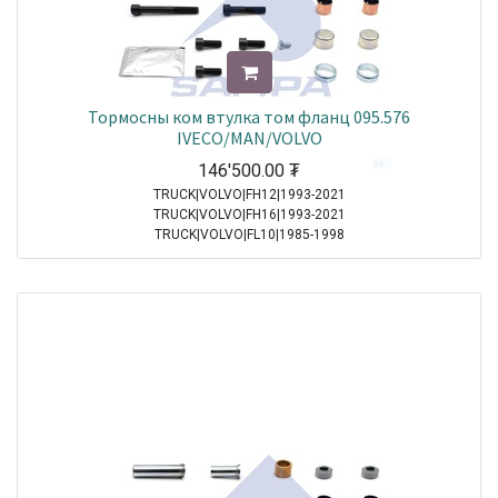
Тормосны ком втулка том фланц 095.576
IVECO/MAN/VOLVO
146'500.00
₮
TRUCK|VOLVO|FH12|1993-2021
TRUCK|VOLVO|FH16|1993-2021
TRUCK|VOLVO|FL10|1985-1998
TRUCK|VOLVO|FL12|1995-1998
TRUCK|VOLVO|FL6|1985-2000
TRUCK|VOLVO|FL7|1991-1998
TRUCK|VOLVO|FM10|1998-2001
TRUCK|VOLVO|FM12|1998-2005
TRUCK|VOLVO|FM7|1998-2001
TRUCK|VOLVO|FM9|2001-2005
TRUCK|MAN|Other Truck Series|1970-2021
TRUCK|MAN|F 2000|1994-2005
TRUCK|MAN|M 2000 M|1995-2005
TRUCK|MAN|M 2000 L|1995-2007
TRUCK|MAN|TGA|2000-2021
TRUCK|MAN|TGL|2004-2021