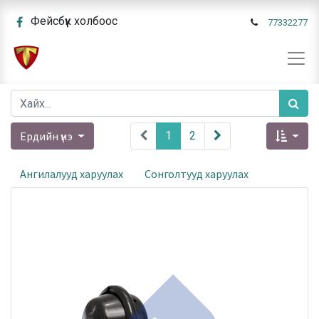
Фейсбүүк холбоос
77332277
Ердийн үнэ
1
2
Ангилалууд харуулах
Сонголтууд харуулах