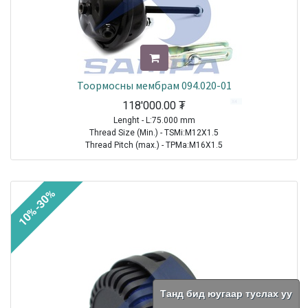
Тоормосны мембрам 094.020-01
118'000.00
₮
Lenght - L:75.000 mm
Thread Size (Min.) - TSMi:M12X1.5
Thread Pitch (max.) - TPMa:M16X1.5
TRAILER|FRUEHAUF|All Models|1970-2021
TRAILER| KRONE |All Models|1970-2021
10%-30%
TRAILER|SCHMITZ CARGOBULL|All Models|1970-2021
TRAILER|BPW|N..LL Series ( Drum Brakes SN 30.. )|1982-2021
TRAILER|BPW|N..L Series ( Drum Brakes SN 30.. )|1982-2021
TRAILER|BPW|H (M)..L Series ( Drum Brakes SN 42.. )|1982-2021
TRAILER|BPW|H Series ( Drum Brakes SN 42.. )|1982-2021
TRAILER|BPW|H..LL Series ( Drum Brakes SN 42.. )|1982-2021
TRAILER|BPW|N Series ( Drum Brakes SN 30.. )|1982-2021
TRAILER|BPW|K..LL Series ( Drum Brakes SN 36.. )|1985-2021
Танд бид юугаар туслах уу
TRAILER|BPW|K Series ( Drum Brakes SN 36.. )|1985-2021
TRAILER|BPW|K..L Series ( Drum Brakes SN 36.. )|1985-2021