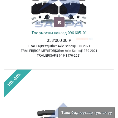
Тоормосны наклад 096.605-01
353'000.00
₮
TRAILER|BPW|Other Axle Series|1970-2021
TRAILER|ROR-MERITOR|Other Axle Series|1970-2021
TRAILER|SAF|B9-19|1970-2021
TRAILER|SAF|BI9-19|1970-2021
TRAILER|SAF|Other Axle Series|1970-2021
TRAILER|SAF|SI11-19|1970-2021
10%-30%
TRAILER|SAF|SI9-19|1970-2021
TRAILER|SAF|SKRB 9019|1970-2021
TRAILER|SAF|SKRB 9022|1970-2021
TRAILER|SAF|SKRS 11019|1970-2021
TRAILER|SAF|SKRS 11222|1970-2021
TRAILER|SAF|SKRS 9019|1970-2021
TRAILER|SAF|SKRS 9022|1970-2021
TRAILER|SAF|SKRZ 11019|1970-2021
Танд бид юугаар туслах уу
TRAILER|SAF|SKRZ 11222|1970-2021
TRAILER|SAF|SKRZ 9019|1970-2021