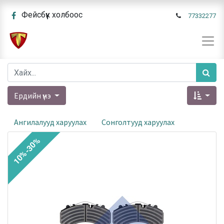
Фейсбүүк холбоос
77332277
Ердийн үнэ
Ангилалууд харуулах
Сонголтууд харуулах
10%-30%