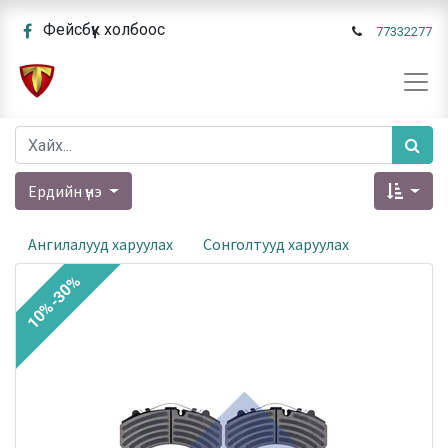
Фейсбүүк холбоос
77332277
Ердийн үнэ
Ангилалууд харуулах
Сонголтууд харуулах
10%-30%