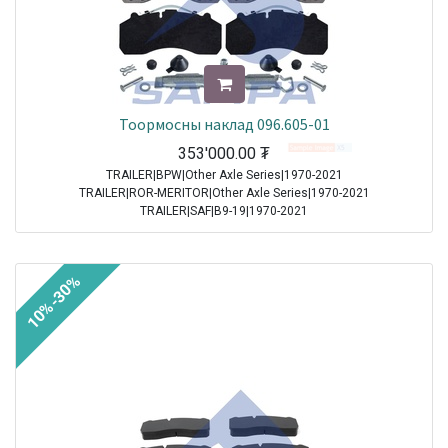
Тоормосны наклад 096.605-01
353'000.00
₮
TRAILER|BPW|Other Axle Series|1970-2021
TRAILER|ROR-MERITOR|Other Axle Series|1970-2021
TRAILER|SAF|B9-19|1970-2021
TRAILER|SAF|BI9-19|1970-2021
TRAILER|SAF|Other Axle Series|1970-2021
TRAILER|SAF|SI11-19|1970-2021
10%-30%
TRAILER|SAF|SI9-19|1970-2021
TRAILER|SAF|SKRB 9019|1970-2021
TRAILER|SAF|SKRB 9022|1970-2021
TRAILER|SAF|SKRS 11019|1970-2021
TRAILER|SAF|SKRS 11222|1970-2021
TRAILER|SAF|SKRS 9019|1970-2021
TRAILER|SAF|SKRS 9022|1970-2021
TRAILER|SAF|SKRZ 11019|1970-2021
TRAILER|SAF|SKRZ 11222|1970-2021
TRAILER|SAF|SKRZ 9019|1970-2021