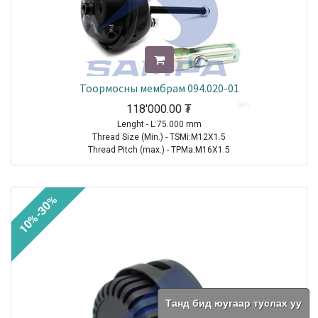
Тоормосны мембрам 094.020-01
118'000.00
₮
Lenght - L:75.000 mm
Thread Size (Min.) - TSMi:M12X1.5
Thread Pitch (max.) - TPMa:M16X1.5
TRAILER|FRUEHAUF|All Models|1970-2021
TRAILER| KRONE |All Models|1970-2021
10%-30%
TRAILER|SCHMITZ CARGOBULL|All Models|1970-2021
TRAILER|BPW|N..LL Series ( Drum Brakes SN 30.. )|1982-2021
TRAILER|BPW|N..L Series ( Drum Brakes SN 30.. )|1982-2021
TRAILER|BPW|H (M)..L Series ( Drum Brakes SN 42.. )|1982-2021
TRAILER|BPW|H Series ( Drum Brakes SN 42.. )|1982-2021
TRAILER|BPW|H..LL Series ( Drum Brakes SN 42.. )|1982-2021
TRAILER|BPW|N Series ( Drum Brakes SN 30.. )|1982-2021
TRAILER|BPW|K..LL Series ( Drum Brakes SN 36.. )|1985-2021
Танд бид юугаар туслах уу
TRAILER|BPW|K Series ( Drum Brakes SN 36.. )|1985-2021
TRAILER|BPW|K..L Series ( Drum Brakes SN 36.. )|1985-2021