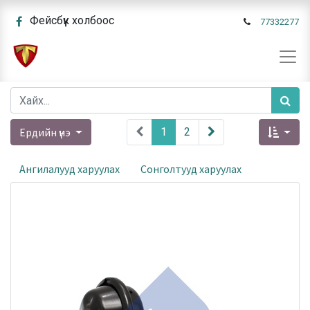
Фейсбүүк холбоос
77332277
Ердийн үнэ
1
2
Ангилалууд харуулах
Сонголтууд харуулах